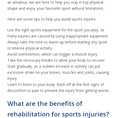
an amateur, we are here to help you stay in top physical
shape and enjoy your favourite sport without limitations.
Here are some tips to help you avoid sports injuries:
Use the right sports equipment for the sport you play, as
many injuries are caused by using inappropriate equipment.
Always take the time to warm up before starting any sport
or intense physical activity.
Avoid overexertion, which can trigger a muscle injury.
Take the necessary breaks to allow your body to recover.
Start gradually, as a sudden increase in activity can put
excessive strain on your bones, muscles and joints, causing
injury.
Learn to listen to your body. Back off at the first signs of
discomfort or pain to prevent the injury from getting worse.
What are the benefits of
rehabilitation for sports injuries?