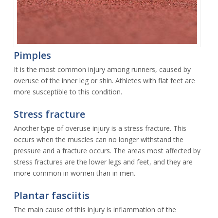
Pimples
It is the most common injury among runners, caused by
overuse of the inner leg or shin. Athletes with flat feet are
more susceptible to this condition.
Stress fracture
Another type of overuse injury is a stress fracture. This
occurs when the muscles can no longer withstand the
pressure and a fracture occurs. The areas most affected by
stress fractures are the lower legs and feet, and they are
more common in women than in men.
Plantar fasciitis
The main cause of this injury is inflammation of the