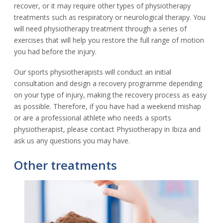
recover, or it may require other types of physiotherapy
treatments such as respiratory or neurological therapy. You
will need physiotherapy treatment through a series of
exercises that will help you restore the full range of motion
you had before the injury.
Our sports physiotherapists will conduct an initial
consultation and design a recovery programme depending
on your type of injury, making the recovery process as easy
as possible. Therefore, if you have had a weekend mishap
or are a professional athlete who needs a sports
physiotherapist, please contact Physiotherapy in Ibiza and
ask us any questions you may have.
Other treatments