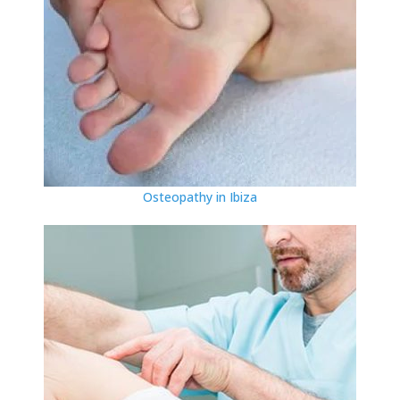
Osteopathy in Ibiza