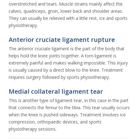
overstretched and tears. Muscle strains mainly affect the
calves, quadriceps, groin, lower back and shoulder areas.
They can usually be relieved with a little rest, ice and sports
physiotherapy.
Anterior cruciate ligament rupture
The anterior cruciate ligament is the part of the body that
helps hold the knee joints together. A torn ligament is
extremely painful and makes walking impossible. This injury
is usually caused by a direct blow to the knee. Treatment
requires surgery followed by sports physiotherapy.
Medial collateral ligament tear
This is another type of ligament tear, in this case in the part
that connects the femur to the tibia. This tear usually occurs
when the knee is pushed sideways. Treatment involves ice
compression, orthopaedic devices, and sports
physiotherapy sessions.