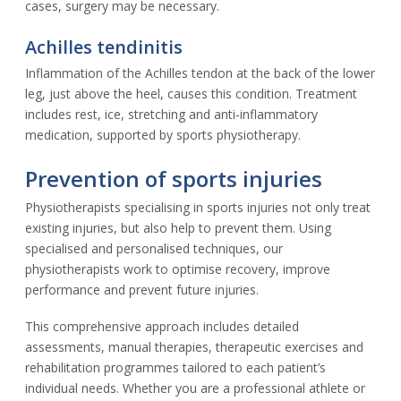
cases, surgery may be necessary.
Achilles tendinitis
Inflammation of the Achilles tendon at the back of the lower
leg, just above the heel, causes this condition. Treatment
includes rest, ice, stretching and anti-inflammatory
medication, supported by sports physiotherapy.
Prevention of sports injuries
Physiotherapists specialising in sports injuries not only treat
existing injuries, but also help to prevent them. Using
specialised and personalised techniques, our
physiotherapists work to optimise recovery, improve
performance and prevent future injuries.
This comprehensive approach includes detailed
assessments, manual therapies, therapeutic exercises and
rehabilitation programmes tailored to each patient’s
individual needs. Whether you are a professional athlete or