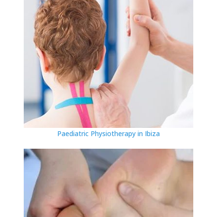
Paediatric Physiotherapy in Ibiza