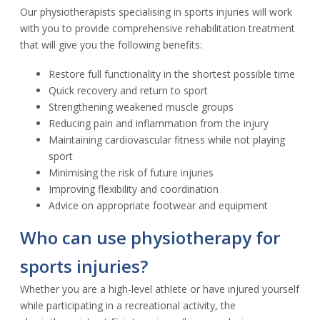
Our physiotherapists specialising in sports injuries will work
with you to provide comprehensive rehabilitation treatment
that will give you the following benefits:
Restore full functionality in the shortest possible time
Quick recovery and return to sport
Strengthening weakened muscle groups
Reducing pain and inflammation from the injury
Maintaining cardiovascular fitness while not playing
sport
Minimising the risk of future injuries
Improving flexibility and coordination
Advice on appropriate footwear and equipment
Who can use physiotherapy for
sports injuries?
Whether you are a high-level athlete or have injured yourself
while participating in a recreational activity, the