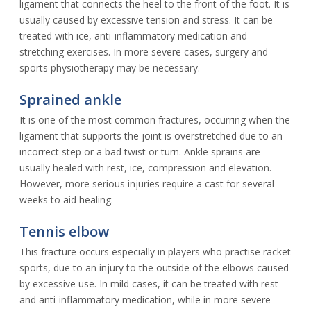
ligament that connects the heel to the front of the foot. It is
usually caused by excessive tension and stress. It can be
treated with ice, anti-inflammatory medication and
stretching exercises. In more severe cases, surgery and
sports physiotherapy may be necessary.
Sprained ankle
It is one of the most common fractures, occurring when the
ligament that supports the joint is overstretched due to an
incorrect step or a bad twist or turn. Ankle sprains are
usually healed with rest, ice, compression and elevation.
However, more serious injuries require a cast for several
weeks to aid healing.
Tennis elbow
This fracture occurs especially in players who practise racket
sports, due to an injury to the outside of the elbows caused
by excessive use. In mild cases, it can be treated with rest
and anti-inflammatory medication, while in more severe