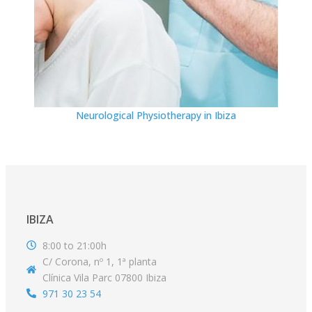
Neurological Physiotherapy in Ibiza
IBIZA
8:00 to 21:00h
C/ Corona, nº 1, 1ª planta
Clínica Vila Parc 07800 Ibiza
971 30 23 54