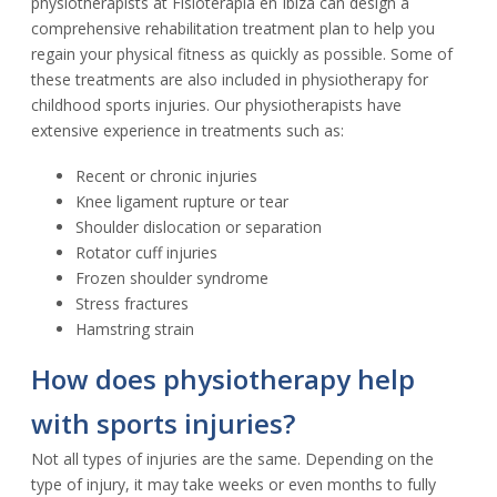
physiotherapists at Fisioterapia en Ibiza can design a
comprehensive rehabilitation treatment plan to help you
regain your physical fitness as quickly as possible. Some of
these treatments are also included in physiotherapy for
childhood sports injuries. Our physiotherapists have
extensive experience in treatments such as:
Recent or chronic injuries
Knee ligament rupture or tear
Shoulder dislocation or separation
Rotator cuff injuries
Frozen shoulder syndrome
Stress fractures
Hamstring strain
How does physiotherapy help
with sports injuries?
Not all types of injuries are the same. Depending on the
type of injury, it may take weeks or even months to fully