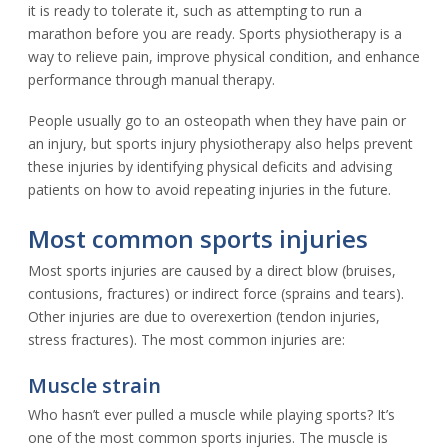
it is ready to tolerate it, such as attempting to run a
marathon before you are ready. Sports physiotherapy is a
way to relieve pain, improve physical condition, and enhance
performance through manual therapy.
People usually go to an osteopath when they have pain or
an injury, but sports injury physiotherapy also helps prevent
these injuries by identifying physical deficits and advising
patients on how to avoid repeating injuries in the future.
Most common sports injuries
Most sports injuries are caused by a direct blow (bruises,
contusions, fractures) or indirect force (sprains and tears).
Other injuries are due to overexertion (tendon injuries,
stress fractures). The most common injuries are:
Muscle strain
Who hasn’t ever pulled a muscle while playing sports? It’s
one of the most common sports injuries. The muscle is