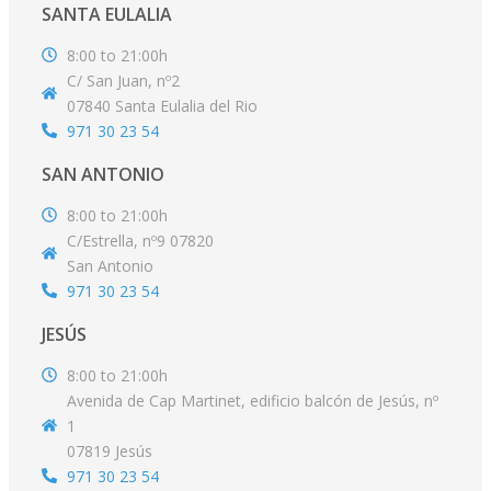
SANTA EULALIA
8:00 to 21:00h
C/ San Juan, nº2
07840 Santa Eulalia del Rio
971 30 23 54
SAN ANTONIO
8:00 to 21:00h
C/Estrella, nº9 07820
San Antonio
971 30 23 54
JESÚS
8:00 to 21:00h
Avenida de Cap Martinet, edificio balcón de Jesús, nº
1
07819 Jesús
971 30 23 54