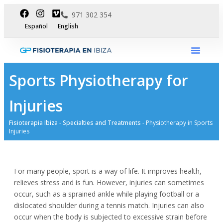
971 302 354
Español
English
International Dpt
Sports Physiotherapy for
Injuries
Fisioterapia Ibiza
-
Specialties and Treatments
-
Physiotherapy in Sports
Injuries
For many people, sport is a way of life. It improves health,
relieves stress and is fun. However, injuries can sometimes
occur, such as a sprained ankle while playing football or a
dislocated shoulder during a tennis match. Injuries can also
occur when the body is subjected to excessive strain before