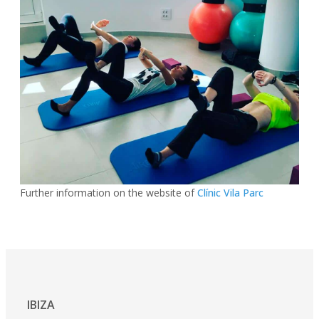
Further information on the website of
Clínic Vila Parc
IBIZA