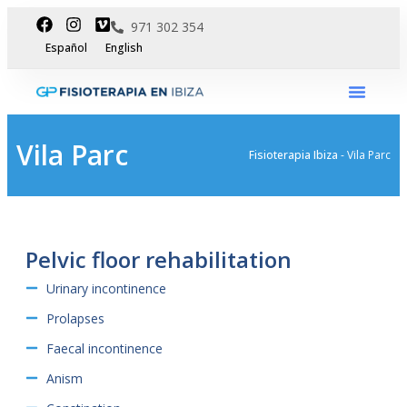
971 302 354
Español
English
International Dpt
Vila Parc
Fisioterapia Ibiza
-
Vila Parc
Pelvic floor rehabilitation
Urinary incontinence
Prolapses
Faecal incontinence
Anism