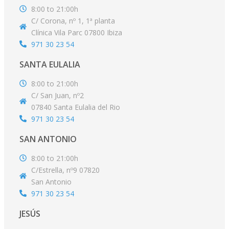
8:00 to 21:00h
C/ Corona, nº 1, 1ª planta
Clínica Vila Parc 07800 Ibiza
971 30 23 54
SANTA EULALIA
8:00 to 21:00h
C/ San Juan, nº2
07840 Santa Eulalia del Rio
971 30 23 54
SAN ANTONIO
8:00 to 21:00h
C/Estrella, nº9 07820
San Antonio
971 30 23 54
JESÚS