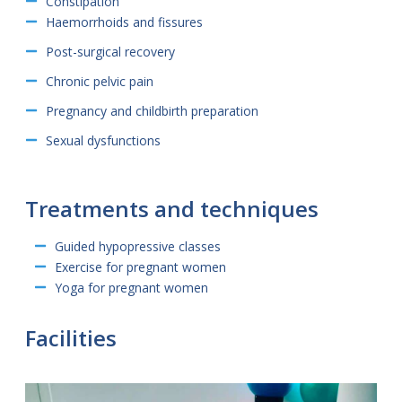
Constipation
Haemorrhoids and fissures
Post-surgical recovery
Chronic pelvic pain
Pregnancy and childbirth preparation
Sexual dysfunctions
Treatments and techniques
Guided hypopressive classes
Exercise for pregnant women
Yoga for pregnant women
Facilities